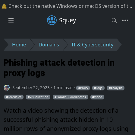
🔔 Check out the native Windows or macOS version of the software!
Squey
Home
Domains
IT & Cybersecurity
Phishing attack detection in
proxy logs
September 22, 2023
1 min read
Proxy
Logs
Analysis
Forensics
Visualization
Parallel Coordinates
Video
Watch a video showing the detection of a
successful phishing attack hidden in 10
million rows of anonymized proxy logs using