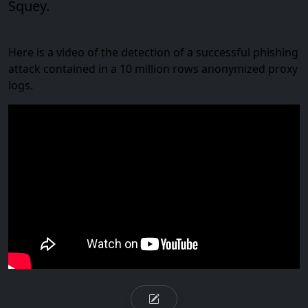
Squey.
Here is a video of the detection of a successful phishing
attack contained in a 10 million rows anonymized proxy
logs.