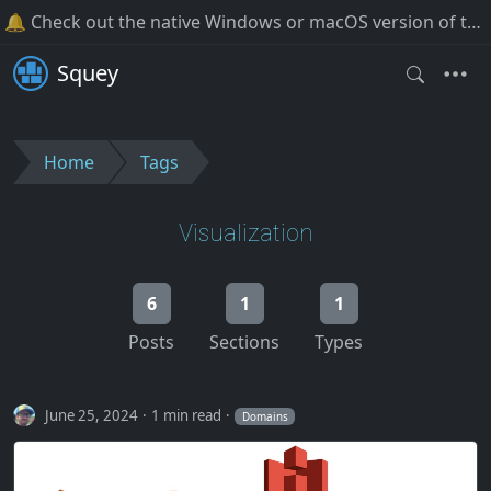
🔔 Check out the native Windows or macOS version of the software!
Squey
Home
Tags
Visualization
6
1
1
Posts
Sections
Types
June 25, 2024
1 min read
Domains