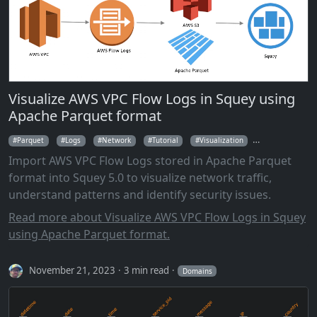
Visualize AWS VPC Flow Logs in Squey using
Apache Parquet format
Parquet
Logs
Network
Tutorial
Visualization
Parallel Coordi
Import AWS VPC Flow Logs stored in Apache Parquet
format into Squey 5.0 to visualize network traffic,
understand patterns and identify security issues.
Read more about Visualize AWS VPC Flow Logs in Squey
using Apache Parquet format.
November 21, 2023
3 min read
Domains