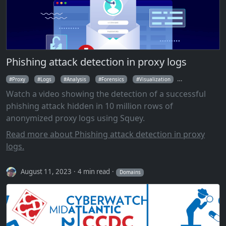
Phishing attack detection in proxy logs
Proxy
Logs
Analysis
Forensics
Visualization
Parallel Coordin
Watch a video showing the detection of a successful
phishing attack hidden in 10 million rows of
anonymized proxy logs using Squey.
Read more about Phishing attack detection in proxy
logs.
August 11, 2023
4 min read
Domains