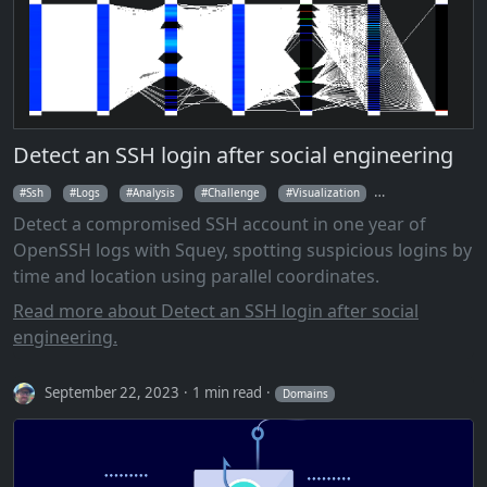
Detect an SSH login after social engineering
Ssh
Logs
Analysis
Challenge
Visualization
Parallel Coordina
Detect a compromised SSH account in one year of
OpenSSH logs with Squey, spotting suspicious logins by
time and location using parallel coordinates.
Read more about Detect an SSH login after social
engineering.
September 22, 2023
1 min read
Domains