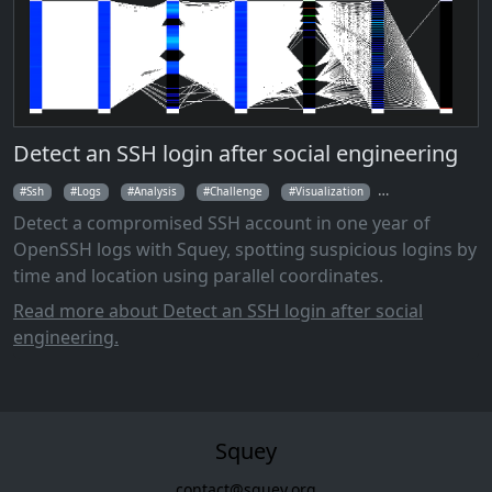
Detect an SSH login after social engineering
Ssh
Logs
Analysis
Challenge
Visualization
Parallel Coordina
Detect a compromised SSH account in one year of
OpenSSH logs with Squey, spotting suspicious logins by
time and location using parallel coordinates.
Read more about Detect an SSH login after social
engineering.
Squey
contact@squey.org