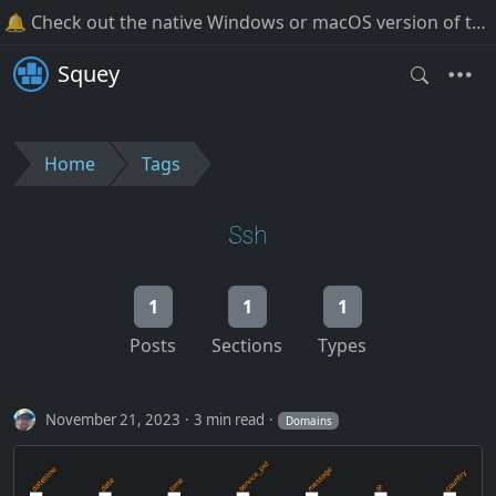
🔔 Check out the native Windows or macOS version of the software!
Squey
Home
Tags
Ssh
1
1
1
Posts
Sections
Types
November 21, 2023
3 min read
Domains