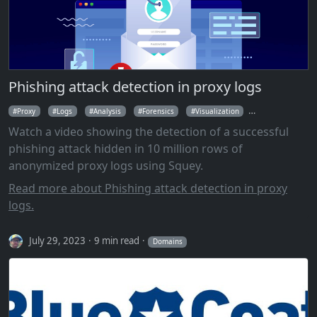
Phishing attack detection in proxy logs
Proxy
Logs
Analysis
Forensics
Visualization
Parallel Coordin
Watch a video showing the detection of a successful
phishing attack hidden in 10 million rows of
anonymized proxy logs using Squey.
Read more about Phishing attack detection in proxy
logs.
July 29, 2023
9 min read
Domains