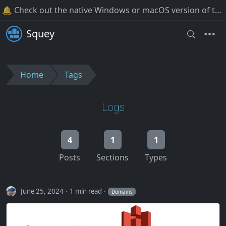
🔔 Check out the native Windows or macOS version of the software!
Squey
Home
Tags
Logs
4
1
1
Posts
Sections
Types
June 25, 2024
1 min read
Domains