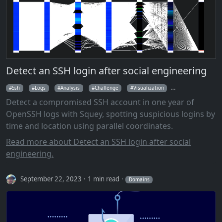
Detect an SSH login after social engineering
Ssh
Logs
Analysis
Challenge
Visualization
Parallel Coordina
Detect a compromised SSH account in one year of
OpenSSH logs with Squey, spotting suspicious logins by
time and location using parallel coordinates.
Read more about Detect an SSH login after social
engineering.
September 22, 2023
1 min read
Domains