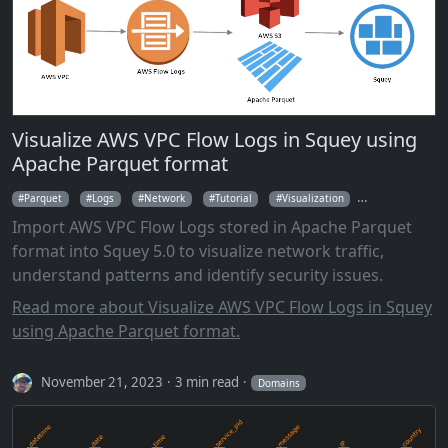
Visualize AWS VPC Flow Logs in Squey using
Apache Parquet format
Parquet
Logs
Network
Tutorial
Visualization
Parallel Coordi
Import AWS VPC Flow Logs stored in Apache Parquet
format into Squey 5.0 to visualize network traffic,
understand patterns and identify security issues.
Read more about Visualize AWS VPC Flow Logs in Squey
using Apache Parquet format.
November 21, 2023
3 min read
Domains