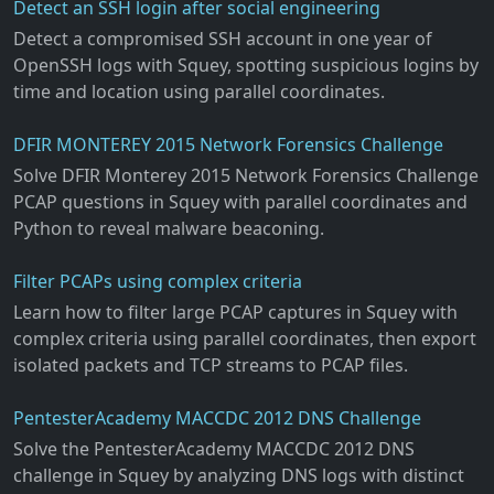
Detect an SSH login after social engineering
Detect a compromised SSH account in one year of
OpenSSH logs with Squey, spotting suspicious logins by
time and location using parallel coordinates.
DFIR MONTEREY 2015 Network Forensics Challenge
Solve DFIR Monterey 2015 Network Forensics Challenge
PCAP questions in Squey with parallel coordinates and
Python to reveal malware beaconing.
Filter PCAPs using complex criteria
Learn how to filter large PCAP captures in Squey with
complex criteria using parallel coordinates, then export
isolated packets and TCP streams to PCAP files.
PentesterAcademy MACCDC 2012 DNS Challenge
Solve the PentesterAcademy MACCDC 2012 DNS
challenge in Squey by analyzing DNS logs with distinct