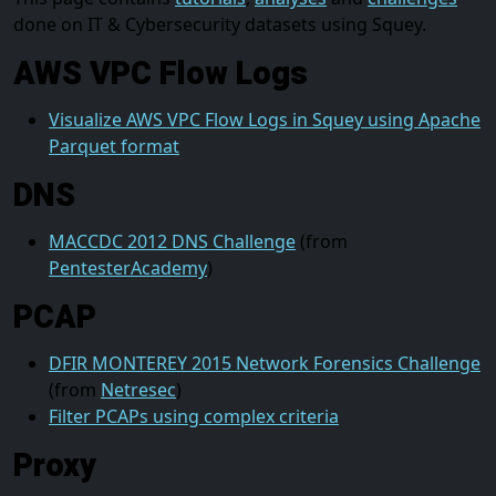
done on IT & Cybersecurity datasets using Squey.
AWS VPC Flow Logs
Visualize AWS VPC Flow Logs in Squey using Apache
Parquet format
DNS
MACCDC 2012 DNS Challenge
(from
PentesterAcademy
)
PCAP
DFIR MONTEREY 2015 Network Forensics Challenge
(from
Netresec
)
Filter PCAPs using complex criteria
Proxy