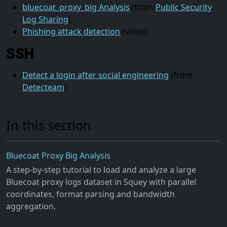
bluecoat_proxy_big Analysis
(from
Public Security
Log Sharing
)
Phishing attack detection
(video)
SSH
Detect a login after social engineering
(from
Detecteam
)
In this section
Bluecoat Proxy Big Analysis
A step-by-step tutorial to load and analyze a large
Bluecoat proxy logs dataset in Squey with parallel
coordinates, format parsing and bandwidth
aggregation.