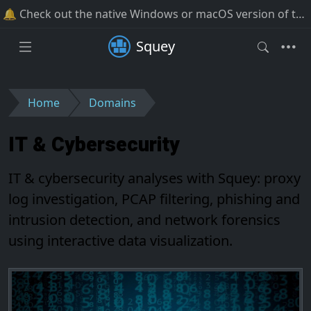
🔔 Check out the native Windows or macOS version of the software!
Squey
Home
Domains
IT & Cybersecurity
IT & cybersecurity analyses with Squey: proxy
log investigation, PCAP filtering, phishing and
intrusion detection, and network forensics
using interactive data visualization.