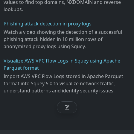
values to find top domains, NXDOMAIN and reverse
lookups.
Phishing attack detection in proxy logs
Watch a video showing the detection of a successful
phishing attack hidden in 10 million rows of
anonymized proxy logs using Squey.
Visualize AWS VPC Flow Logs in Squey using Apache
Parquet format
Import AWS VPC Flow Logs stored in Apache Parquet
format into Squey 5.0 to visualize network traffic,
understand patterns and identify security issues.