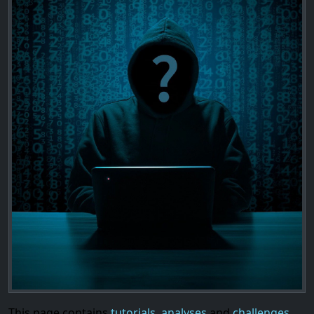
This page contains
tutorials
,
analyses
and
challenges