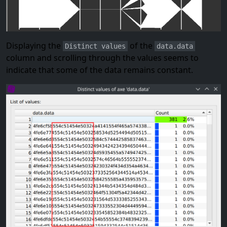
Displaying the
of the
Distinct values
data.data
column and scrolling through the values seems to
indicate that some of the data remains constant.