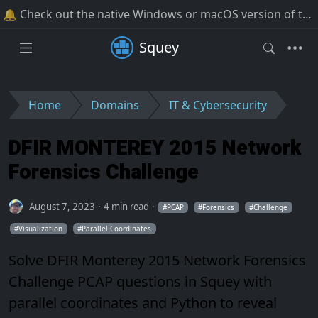
🔔 Check out the native Windows or macOS version of the software!
Squey
Home
Domains
IT & Cybersecurity
DFIR MONTEREY 2015 Network
Forensics Challenge
August 7, 2023
4 min read
PCAP
Forensics
Challenge
Visualization
Parallel Coordinates
Solve DFIR Monterey 2015 Network Forensics
Challenge PCAP questions in Squey with
parallel coordinates and Python to reveal