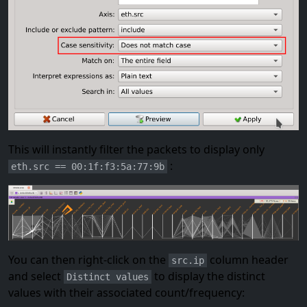
This will instantly filter the packets to display only
:
eth.src == 00:1f:f3:5a:77:9b
You can then right-click on the
column header
src.ip
and select
to display the distinct
Distinct values
values with their associated count/frequency: