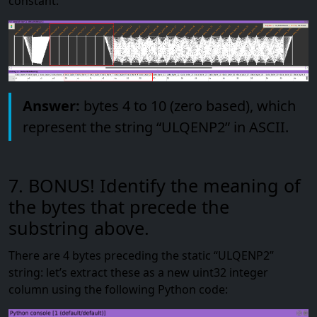
constant:
Answer:
bytes 4 to 10 (zero based), which
represent the string “ULQENP2” in ASCII.
7. BONUS! Identify the meaning of
the bytes that precede the
substring above.
There are 4 bytes preceding the static “ULQENP2”
string: let’s extract these as a new uint32 integer
column using the following Python code: