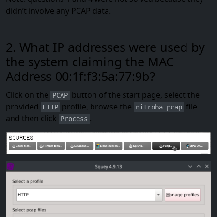
didn’t involve any PCAP data.
2. What IP addresses were used by
the system claiming the MAC
Address 00:1f:f3:5a:77:9b?
Click on the
button of the start page, select the
PCAP
provided
profile, browse the
file
HTTP
nitroba.pcap
and then click
.
Process