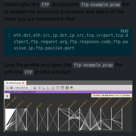
meaningful like
, browse the
file
FTP
ftp-example.pcap
to analyse the protocols it contains and select all the
fields you are interested in like :
1
eth.dst,eth.src,ip.dst,ip.src,tcp.srcport,tcp.d
stport,ftp.request.arg,ftp.response.code,ftp.pa
Save the profile and open the
file
ftp-example.pcap
with the
profile selected.
FTP