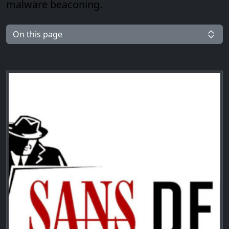
malware beaconing.
On this page