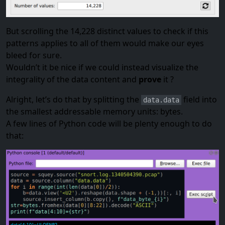
But scrolling the 14,228 distinct values to check if this
patterns applies to all of them would make our eyes
bleed for sure.
Wouldn’t it be nice if we could instead visualize the
integrality of the data content and
prove
it ?
Alright, let’s do that by splitting the
field into
data.data
the smallest addressable memory units: bytes.
A few lines of Python code will be plenty enough to do
that: