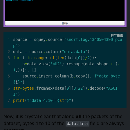
1
source
=
squey
.
source
(
"snort.log.1340504390.pca
p"
)
2
data
=
source
.
column
(
"data.data"
)
3
for
i
in
range
(
int
(
len
(
data
[
0
])
/
2
)):
4
b
=
data
.
view
(
'<U2'
)
.
reshape
(
data
.
shape
+
(
-
1
,))[:,
i
]
5
source
.
insert_column
(
b
.
copy
(),
f
"data_byte_
{
i
}
"
)
6
str
=
bytes
.
fromhex
(
data
[
0
][
8
:
22
])
.
decode
(
"ASCI
I"
)
7
print
(
f
"data[4:10]=
{
str
}
"
)
Now, it is crystal clear that along
all
the packets of the
dataset, bytes 4 to 10 of the
field are always
data.data