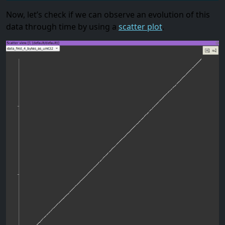
Now, let’s check if we can observe an evolution of this
data through time by using a
scatter plot
.