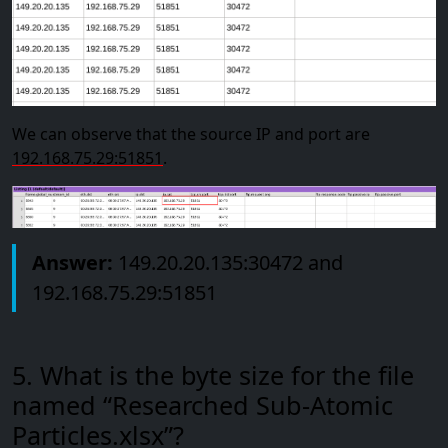
We can observe that the source IP and port are
192.168.75.29:51851
.
Answer:
149.20.20.135:30472 and
192.168.75.29:51851
5. What is the byte size for the file
named “Researched Sub-Atomic
Particles.xlsx”?