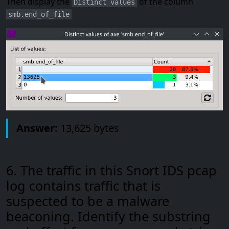
Then display the
of the column
Distinct values
smb.end_of_file
Answer:
13,625 bytes
6. The traffic in this Snort IDS pcap
log contains traffic that is
suspected to be a malware
beaconing. Identify the substring