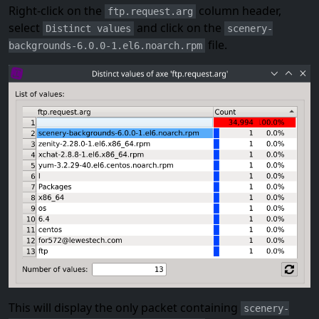
Right-click on the
column header,
ftp.request.arg
select
and click on the
Distinct values
scenery-
file.
backgrounds-6.0.0-1.el6.noarch.rpm
This will display the only packet containing
scenery-