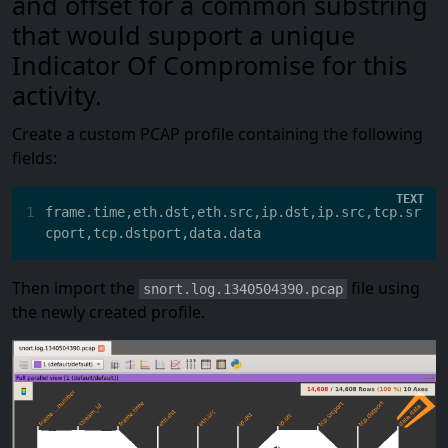
and offset for a common substring
that would support a unique
Indicator Of Compromise for this
activity.
Create a custom PCAP profile containing the following
fields:
1
frame.time,eth.dst,eth.src,ip.dst,ip.src,tcp.sr
Then import the
file using
snort.log.1340504390.pcap
the newly created profile.