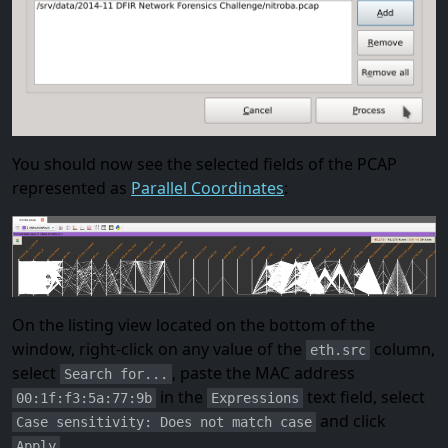
You should now see the selected fields of the PCAP
represented as
Parallel Coordinates
:
On the listing view located on the bottom of the
window, right-click on any value of the
column,
eth.src
select
, paste the MAC address
Search for...
in the
text field, select
00:1f:f3:5a:77:9b
Expressions
and click
Case sensitivity: Does not match case
.
Apply