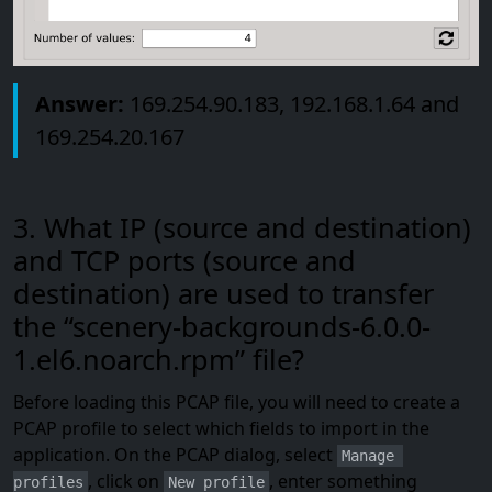
Answer:
169.254.90.183, 192.168.1.64 and
169.254.20.167
3. What IP (source and destination)
and TCP ports (source and
destination) are used to transfer
the “scenery-backgrounds-6.0.0-
1.el6.noarch.rpm” file?
Before loading this PCAP file, you will need to create a
PCAP profile to select which fields to import in the
application. On the PCAP dialog, select
Manage 
, click on
, enter something
profiles
New profile