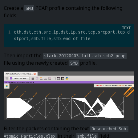
Create a
PCAP profile containing the following
SMB
fields:
1
eth.dst,eth.src,ip.dst,ip.src,tcp.srcport,tcp.d
Then import the
stark-20120403-full-smb_smb2.pcap
file using the newly created
profile.
SMB
Filter the packets containing the text
Researched Sub-
in their
field:
Atomic Particles.xlsx
smb.file