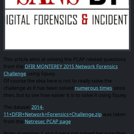
This article aims at solving the PCAP related questions
from the
DFIR MONTEREY 2015 Network Forensics
Challenge
using Squey.
Of course the idea here is not to really solve the
challenge as it has been solved
numerous times
since
then, but to see how easier it is to solve it using Squey.
The dataset
2014-
11+DFIR+Network+Forensics+Challenge.zip
was taken
from the
Netresec PCAP page
.
Note: questions 1 and 4 were not solved because they