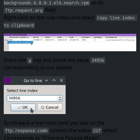
as its
backgrounds-6.0.0-1.el6.noarch.rpm
field.
ftp.request.arg
Right-click on the row index and select
Copy line index 
.
to clipboard
Press the
key and paste the value
g
34956
corresponding to our packet.
Scroll-back a few rows until you see on the
column the value
which
ftp.response.code
227
corresponds to “Entering Passive Mode”.