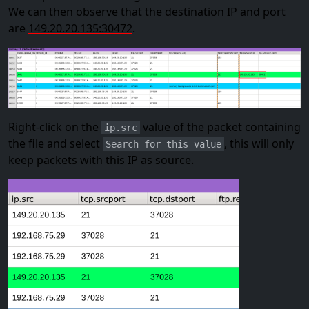
We can then observe that the destination IP and port
are
149.20.20.135:30472
.
Right-click on the
value of the packet containing
ip.src
the file and select
, this will only
Search for this value
keep packets with this IP as source.