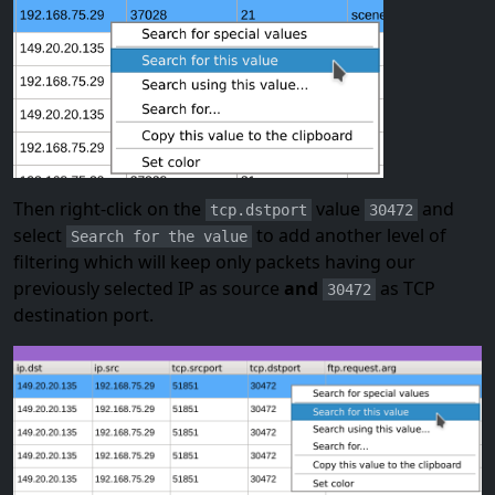
Then right-click on the
value
and
tcp.dstport
30472
select
to add another level of
Search for the value
filtering which will keep only packets having our
previously selected IP as source
and
as TCP
30472
destination port.