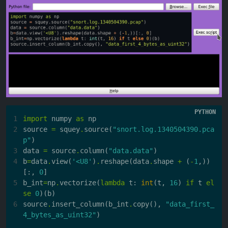
1
import
numpy
as
np
2
source
=
squey
.
source
(
"snort.log.1340504390.pca
p"
)
3
data
=
source
.
column
(
"data.data"
)
4
b
=
data
.
view
(
'<U8'
)
.
reshape
(
data
.
shape
+
(
-
1
,))
[:,
0
]
5
b_int
=
np
.
vectorize
(
lambda
t
:
int
(
t
,
16
)
if
t
el
se
0
)(
b
)
6
source
.
insert_column
(
b_int
.
copy
(),
"data_first_
4_bytes_as_uint32"
)