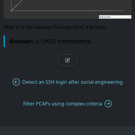
Wait, it is not
evolving
through time, it
is
time.
Answer:
A UNIX timesteamp.
Detect an SSH login after social engineering
Filter PCAPs using complex criteria